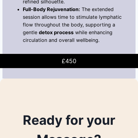
refined silhouette.
Full-Body Rejuvenation:
The extended
session allows time to stimulate lymphatic
flow throughout the body, supporting a
gentle
detox process
while enhancing
circulation and overall wellbeing.
£450
Ready for your