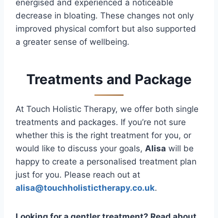
energised and experienced a noticeable
decrease in bloating. These changes not only
improved physical comfort but also supported
a greater sense of wellbeing.
Treatments and Package
At Touch Holistic Therapy, we offer both single
treatments and packages. If you’re not sure
whether this is the right treatment for you, or
would like to discuss your goals,
Alisa
will be
happy to create a personalised treatment plan
just for you. Please reach out at
alisa@touchholistictherapy.co.uk
.
Looking for a gentler treatment? Read about