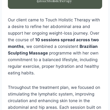
Our client came to Touch Holistic Therapy with
a desire to refine her abdominal area and
support her ongoing weight-loss journey. Over
the course of
10 sessions spread across two
months
, we combined a consistent
Brazilian
Sculpting Massage
programme with her own
commitment to a balanced lifestyle, including
regular exercise, proper hydration and healthy
eating habits.
Throughout the treatment plan, we focused on
stimulating the lymphatic system, improving
circulation and enhancing skin tone in the
abdominal and hip areas. Each session built on