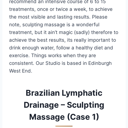
recommend an intensive course of 6 to 15
treatments, once or twice a week, to achieve
the most visible and lasting results. Please
note, sculpting massage is a wonderful
treatment, but it ain’t magic (sadly) therefore to
achieve the best results, its really important to
drink enough water, follow a healthy diet and
exercise. Things works when they are
consistent. Our Studio is based in Edinburgh
West End.
Brazilian Lymphatic
Drainage – Sculpting
Massage (Case 1)