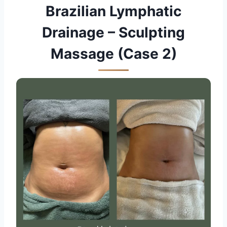
Brazilian Lymphatic
Drainage – Sculpting
Massage (Case 2)