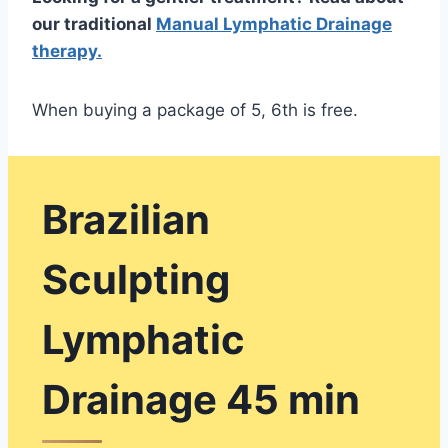
our traditional
Manual Lymphatic Drainage
therapy.
When buying a package of 5, 6th is free.
Brazilian
Sculpting
Lymphatic
Drainage 45 min