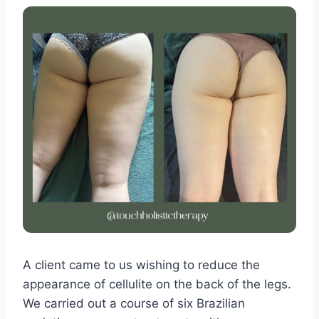
A client came to us wishing to reduce the
appearance of cellulite on the back of the legs.
We carried out a course of six Brazilian