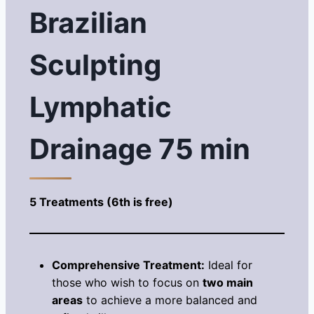
Brazilian
Sculpting
Lymphatic
Drainage 75 min
5 Treatments (6th is free)
Comprehensive Treatment:
Ideal for
those who wish to focus on
two main
areas
to achieve a more balanced and