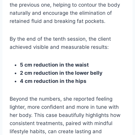
the previous one, helping to contour the body
naturally and encourage the elimination of
retained fluid and breaking fat pockets.
By the end of the tenth session, the client
achieved visible and measurable results:
5 cm reduction in the waist
2 cm reduction in the lower belly
4 cm reduction in the hips
Beyond the numbers, she reported feeling
lighter, more confident and more in tune with
her body. This case beautifully highlights how
consistent treatments, paired with mindful
lifestyle habits, can create lasting and