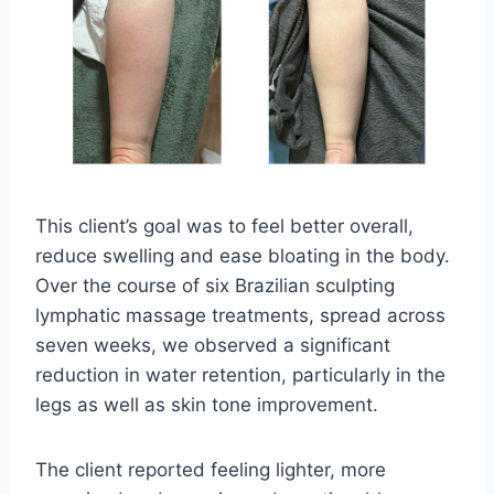
This client’s goal was to feel better overall,
reduce swelling and ease bloating in the body.
Over the course of six Brazilian sculpting
lymphatic massage treatments, spread across
seven weeks, we observed a significant
reduction in water retention, particularly in the
legs as well as skin tone improvement.
The client reported feeling lighter, more