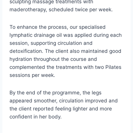
sculpting massage treatments with
maderotherapy, scheduled twice per week.
To enhance the process, our specialised
lymphatic drainage oil was applied during each
session, supporting circulation and
detoxification. The client also maintained good
hydration throughout the course and
complemented the treatments with two Pilates
sessions per week.
By the end of the programme, the legs
appeared smoother, circulation improved and
the client reported feeling lighter and more
confident in her body.