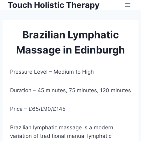
Touch Holistic Therapy
Skip
to
content
Brazilian Lymphatic
Massage in Edinburgh
Pressure Level – Medium to High
Duration – 45 minutes, 75 minutes, 120 minutes
Price – £65/£90/£145
Brazilian lymphatic massage is a modern
variation of traditional manual lymphatic