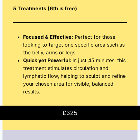
5 Treatments (6th is free)
Focused & Effective:
Perfect for those
looking to target one specific area such as
the belly, arms or legs
Quick yet Powerful:
In just 45 minutes, this
treatment stimulates circulation and
lymphatic flow, helping to sculpt and refine
your chosen area for visible, balanced
results.
£325