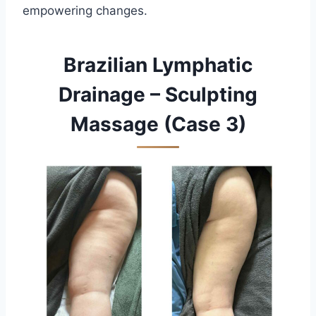
empowering changes.
Brazilian Lymphatic
Drainage – Sculpting
Massage (Case 3)