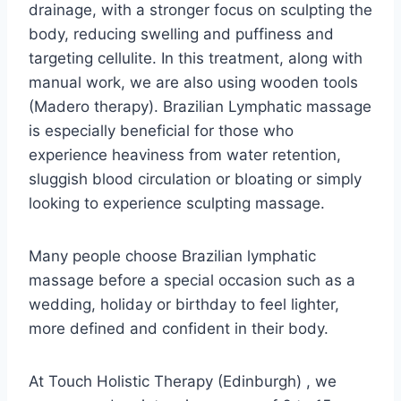
drainage, with a stronger focus on sculpting the
body, reducing swelling and puffiness and
targeting cellulite. In this treatment, along with
manual work, we are also using wooden tools
(Madero therapy). Brazilian Lymphatic massage
is especially beneficial for those who
experience heaviness from water retention,
sluggish blood circulation or bloating or simply
looking to experience sculpting massage.
Many people choose Brazilian lymphatic
massage before a special occasion such as a
wedding, holiday or birthday to feel lighter,
more defined and confident in their body.
At Touch Holistic Therapy (Edinburgh) , we